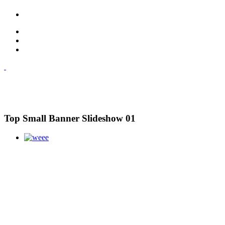
Top Small Banner Slideshow 01