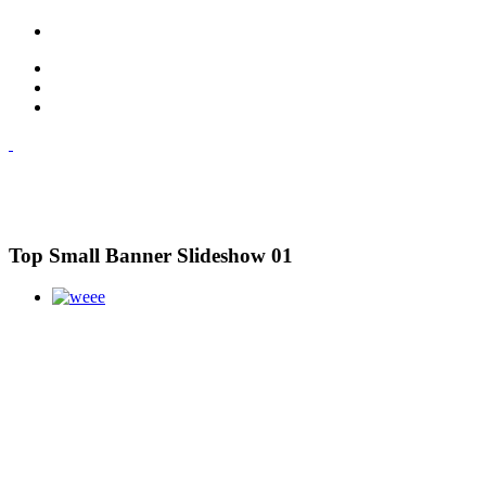
Top Small Banner Slideshow 01