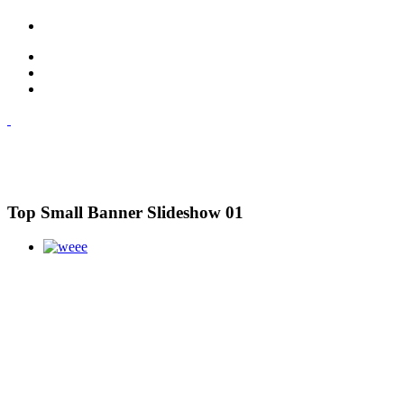
Top Small Banner Slideshow 01