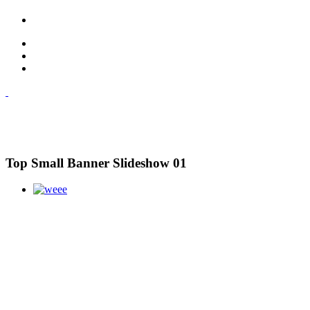
Top Small Banner Slideshow 01