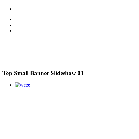
Top Small Banner Slideshow 01