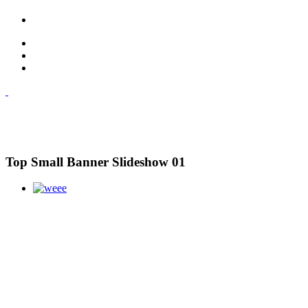
Top Small Banner Slideshow 01