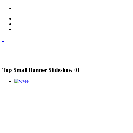
Top Small Banner Slideshow 01