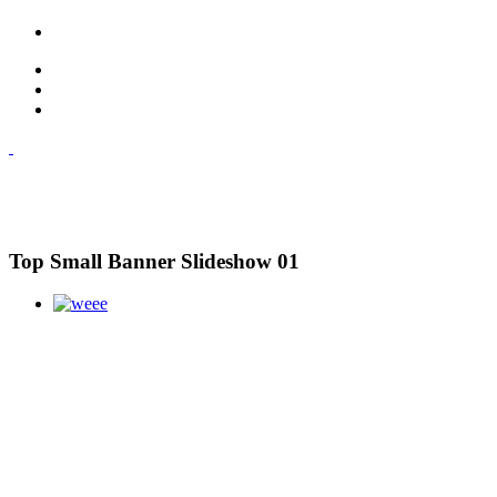
Top Small Banner Slideshow 01