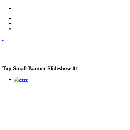
Top Small Banner Slideshow 01