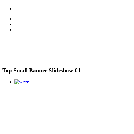
Top Small Banner Slideshow 01