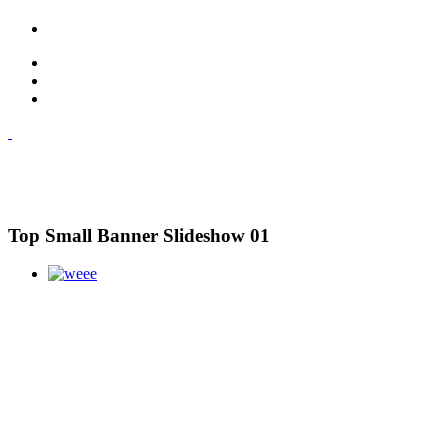
Top Small Banner Slideshow 01