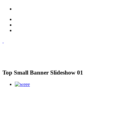
Top Small Banner Slideshow 01