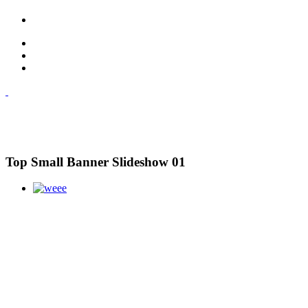
Top Small Banner Slideshow 01