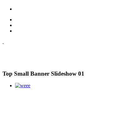
Top Small Banner Slideshow 01