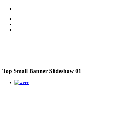
Top Small Banner Slideshow 01