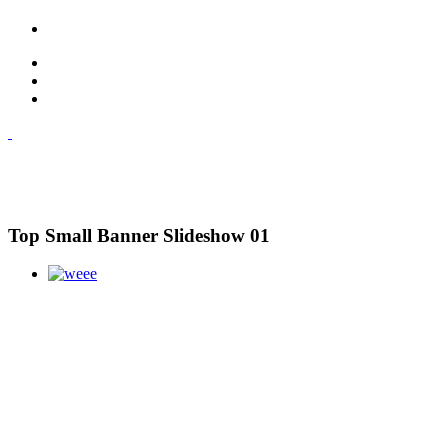
Top Small Banner Slideshow 01