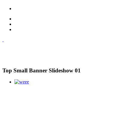
Top Small Banner Slideshow 01