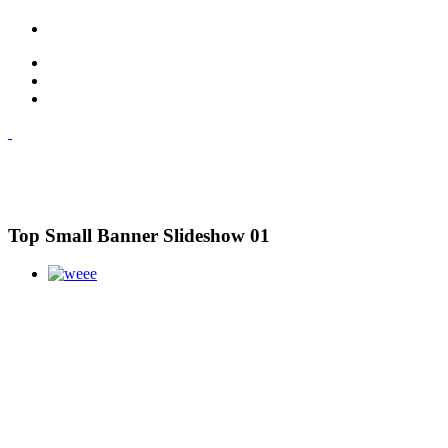
Top Small Banner Slideshow 01