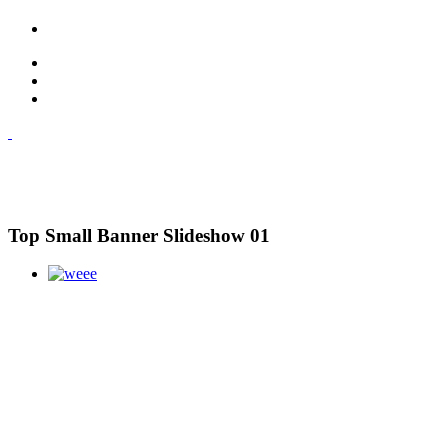
Top Small Banner Slideshow 01