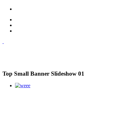
Top Small Banner Slideshow 01