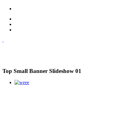
Top Small Banner Slideshow 01